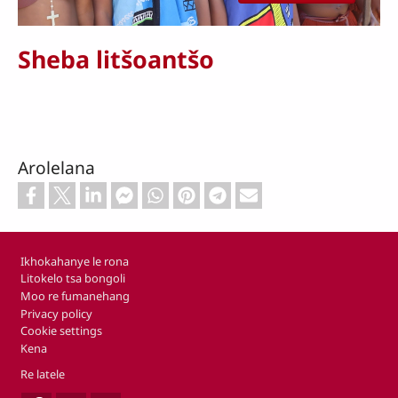
Sheba litšoantšo
Arolelana
Footer
Ikhokahanye le rona
Litokelo tsa bongoli
Moo re fumanehang
Privacy policy
Cookie settings
Kena
Re latele