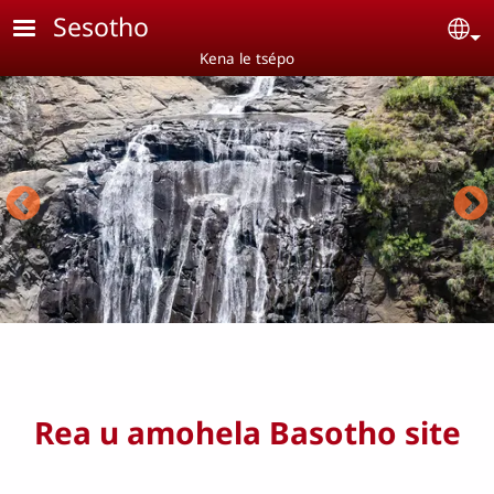
Skip to main content
Sesotho
Se
Kena le tsépo
Rea u amohela Basotho site