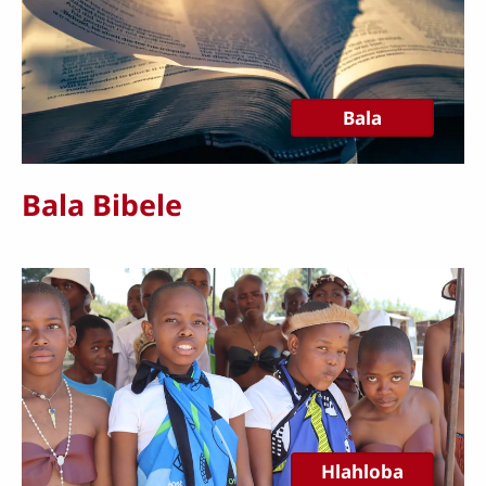
Bala
Bala Bibele
Hlahloba