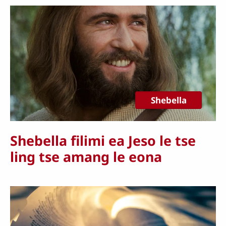
Shebella
Shebella filimi ea Jeso le tse
ling tse amang le eona