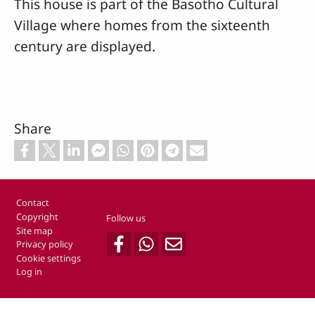
This house is part of the Basotho Cultural
Village where homes from the sixteenth
century are displayed.
Share
Footer
Contact
Copyright
Follow us
Site map
Privacy policy
Cookie settings
Log in