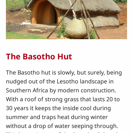
The Basotho Hut
The Basotho hut is slowly, but surely, being
nudged out of the Lesotho landscape in
Southern Africa by modern construction.
With a roof of strong grass that lasts 20 to
30 years it keeps the inside cool during
summer and traps heat during winter
without a drop of water seeping through.