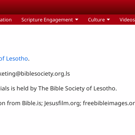
ation
Scripture Engagement
Culture
Video
 of Lesotho
.
eting@biblesociety.org.ls
als is held by The Bible Society of Lesotho.
on from Bible.is; Jesusfilm.org; freebibleimages.o