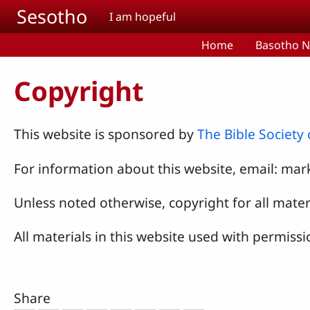
Skip to main content
Sesotho
I am hopeful
Home
Basotho N
Copyright
This website is sponsored by
The Bible Society
For information about this website, email:
mark
Unless noted otherwise, copyright for all materi
All materials in this website used with permissi
Share