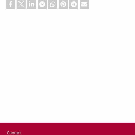
Footer
Contact